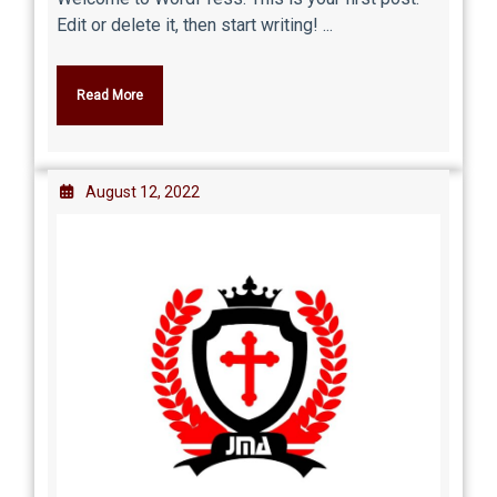
Edit or delete it, then start writing! ...
Read More
August 12, 2022