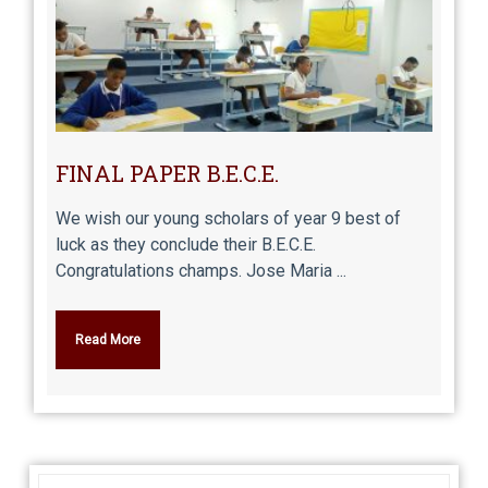
FINAL PAPER B.E.C.E.
We wish our young scholars of year 9 best of
luck as they conclude their B.E.C.E.
Congratulations champs. Jose Maria ...
Read More