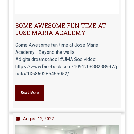
SOME AWESOME FUN TIME AT
JOSE MARIA ACADEMY
Some Awesome fun time at Jose Maria
Academy… Beyond the walls.
#digitaldreamschool #JMA See video:
https://www.facebook.com/109120838238997/p
osts/136860285465052/ ...
Read More
August 12, 2022