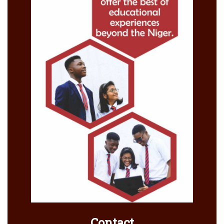
Contact