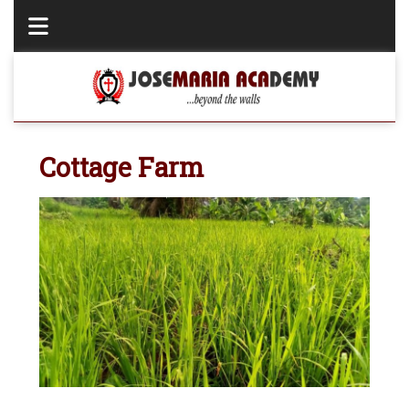
Cottage Farm