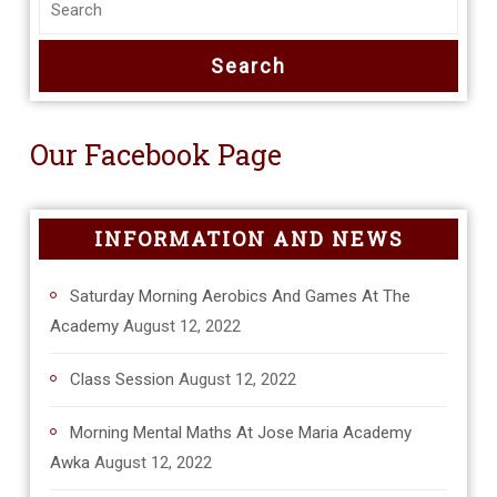
Our Facebook Page
INFORMATION AND NEWS
Saturday Morning Aerobics And Games At The
Academy
August 12, 2022
Class Session
August 12, 2022
Morning Mental Maths At Jose Maria Academy
Awka
August 12, 2022