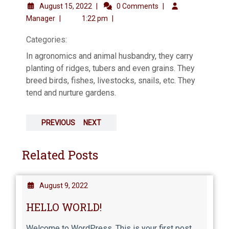
August 15, 2022
|
0 Comments
|
Manager
|
1:22 pm
|
Categories:
In agronomics and animal husbandry, they carry
planting of ridges, tubers and even grains. They
breed birds, fishes, livestocks, snails, etc. They
tend and nurture gardens.
PREVIOUS
NEXT
Related Posts
August 9, 2022
HELLO WORLD!
Welcome to WordPress. This is your first post.