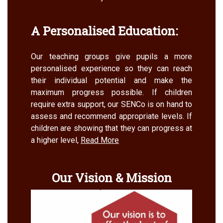
A Personalised Education:
Our teaching groups give pupils a more
personalised experience so they can reach
their individual potential and make the
maximum progress possible. If children
require extra support, our SENCo is on hand to
assess and recommend appropriate levels. If
children are showing that they can progress at
a higher level,
Read More
Our Vision & Mission