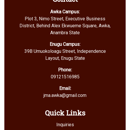
Awka Campus:
Plot 3, Nimo Street, Executive Business
District, Behind Alex Ekwueme Square, Awka,
Anambra State
Enugu Campus:
39B Umuokoloagu Street, Independence
Layout, Enugu State
Phone:
09121516985
Email:
jma.awka@gmail.com
Quick Links
Inquiries