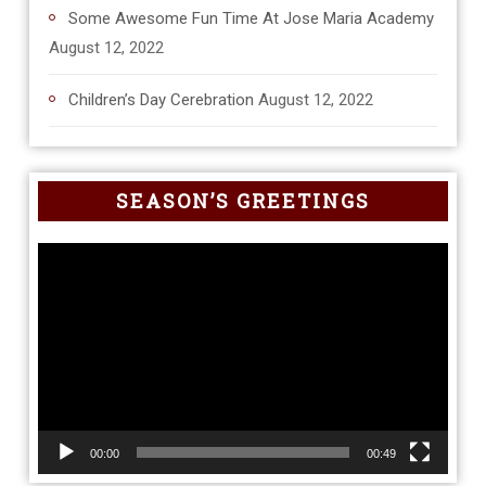
Some Awesome Fun Time At Jose Maria Academy
August 12, 2022
Children’s Day Cerebration
August 12, 2022
SEASON’S GREETINGS
Video
Player
00:00
00:49