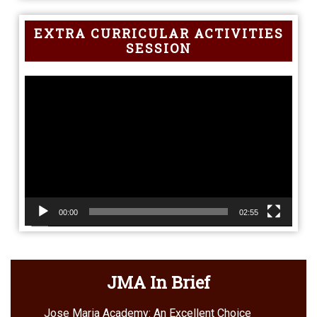
EXTRA CURRICULAR ACTIVITIES
SESSION
Video
Player
00:00
02:55
JMA In Brief
Jose Maria Academy: An Excellent Choice