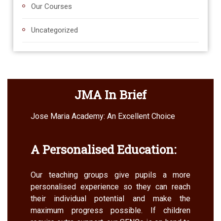
Our Courses
Uncategorized
JMA In Brief
Jose Maria Academy: An Excellent Choice
A Personalised Education:
Our teaching groups give pupils a more
personalised experience so they can reach
their individual potential and make the
maximum progress possible. If children