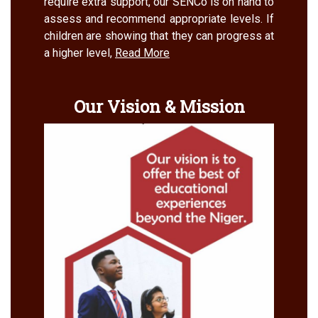
require extra support, our SENCo is on hand to
assess and recommend appropriate levels. If
children are showing that they can progress at
a higher level,
Read More
Our Vision & Mission