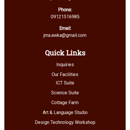
Phone:
09121516985
Email:
jma.awka@gmail.com
Quick Links
Inquiries
Our Facilities
ICT Suite
Science Suite
Cottage Farm
Art & Language Studio
Design Technology Workshop