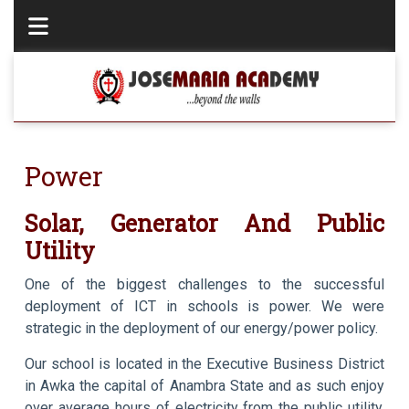
Power
Solar, Generator And Public
Utility
One of the biggest challenges to the successful
deployment of ICT in schools is power. We were
strategic in the deployment of our energy/power policy.
Our school is located in the Executive Business District
in Awka the capital of Anambra State and as such enjoy
over average hours of electricity from the public utility.