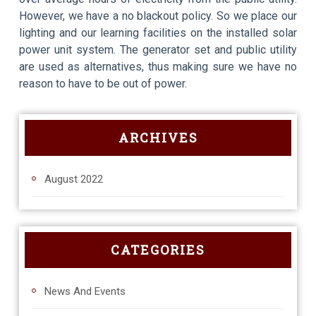
However, we have a no blackout policy. So we place our
lighting and our learning facilities on the installed solar
power unit system. The generator set and public utility
are used as alternatives, thus making sure we have no
reason to have to be out of power.
ARCHIVES
August 2022
CATEGORIES
News And Events