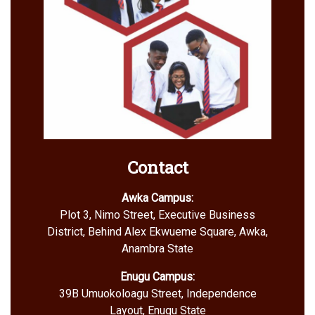
Contact
Awka Campus:
Plot 3, Nimo Street, Executive Business
District, Behind Alex Ekwueme Square, Awka,
Anambra State
Enugu Campus:
39B Umuokoloagu Street, Independence
Layout, Enugu State